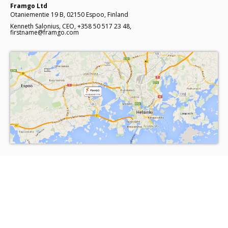
Framgo Ltd
Otaniementie 19 B, 02150 Espoo, Finland
Kenneth Salonius, CEO, +358 50 517 23 48,
firstname@framgo.com