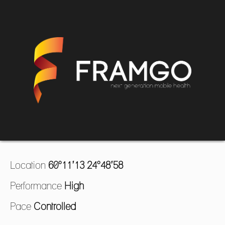
Location
60°11’13 24°48’58
Performance
High
Pace
Controlled